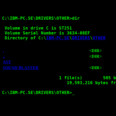
C:\IBM-PC.SE\DRIVERS\OTHER>dir

 Volume in drive C is ST251

 Volume Serial Number is 3634-08EF

 Directory of C:\
IBM-PC.SE
\
DRIVERS
\
OTHER
.
<DIR>
..
<DIR>
AST
SOUND BLASTER
<DIR>
1
 file(s)        505 b
                         19,593,216 bytes fr
C:\IBM-PC.SE\DRIVERS\OTHER>
_