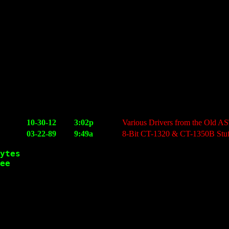
10-30-12
3:02p
Various Drivers from the Old 
03-22-89
9:49a
8-Bit CT-1320 & CT-1350B Stuf
ytes

ee
