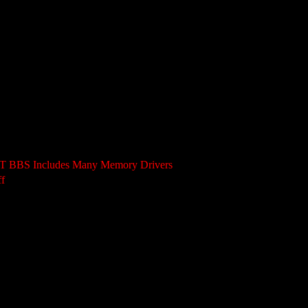
AST BBS Includes Many Memory Drivers
f