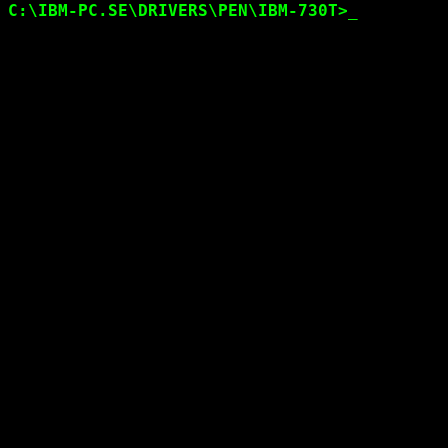
C:\IBM-PC.SE\DRIVERS
\PEN\IBM-730T
>
_