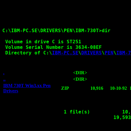
C:\IBM-PC.SE\DRIVERS\PEN\IBM-730T>dir

 Volume in drive C is ST251

 Volume Serial Number is 3634-08EF

 Directory of C:\
IBM-PC.SE
\
DRIVERS
\
PEN
\
IBM-7
.
<DIR>
..
<DIR>
IBM 730T Win3.xx Pen
ZIP
10,916
10-10-92
Drivers
                     1 file(s)           10,
                                      19,593